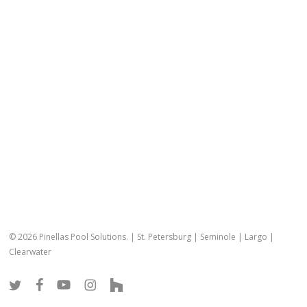
© 2026 Pinellas Pool Solutions. |
St. Petersburg
|
Seminole
|
Largo
|
Clearwater
twitter
facebook
youtube
instagram
houzz