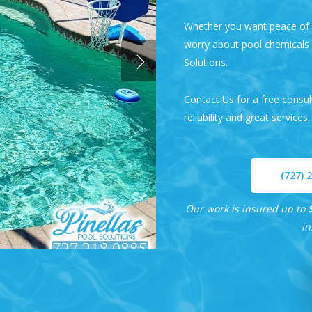
Whether you want peace of m
worry about pool chemicals a
Solutions
.
Contact Us
for a free consu
reliability and great services,
(727) 
Our work is insured up to $
in