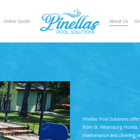
Online Quote
About Us
Gr
Pinellas Pool Solutions
offer
from
St. Petersburg Florida
,
maintenance
and cleaning se