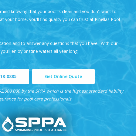
ind knowing that your pool is clean and you don’t want to
t your home, you’ll find quality you can trust at
Pinellas Pool
ltation and to answer any questions that you have. With our
 you’ll enjoy pristine waters all year long.
218-0885
Get Online Quote
2,000,000 by the SPPA which is the highest standard liability
surance for pool care professionals.