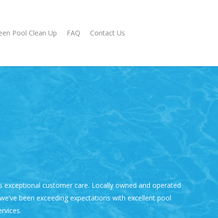
een Pool Clean Up
FAQ
Contact Us
s exceptional customer care. Locally owned and operated
 we’ve been exceeding expectations with excellent
pool
rvices.